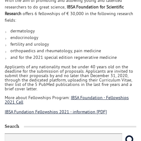
With the aim of promoting and allowing young and talented
researchers to do great science,
IBSA Foundation for Scientific
Research
offers 6 fellowships of € 30,000 in the following research
fields:
dermatology
endocrinology
fertility and urology
orthopaedics and rheumatology, pain medicine
and for the 2021 special edition regenerative medicine
Applicants of any nationality must be under 40 years old on the
deadline for the submission of proposals. Applicants are invited to
submit their proposals by and no later than December 31, 2020,
through the dedicated platform, uploading their Curriculum Vitae,
their list of the 5 PubMed publications in the last five years and a
brief cover letter.
More about Fellowships Program:
IBSA Foundation - Fellowships
2021 Call
IBSA Fundation Fellowships 2021 - information [PDF]
Search