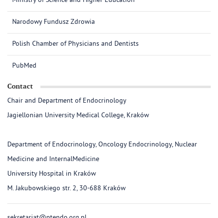
Ministry of Science and Higher Education
Narodowy Fundusz Zdrowia
Polish Chamber of Physicians and Dentists
PubMed
Contact
Chair and Department of Endocrinology
Jagiellonian University Medical College, Kraków
Department of Endocrinology, Oncology Endocrinology, Nuclear
Medicine and InternalMedicine
University Hospital in Kraków
M. Jakubowskiego str. 2, 30-688 Kraków
sekretariat@ptendo.org.pl