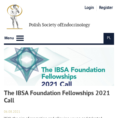
Login
Register
Polish Society of
Endocrinology
PL
The IBSA Foundation Fellowships 2021
Call
06.08.2021