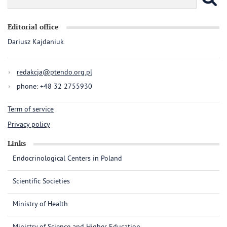
Editorial office
Dariusz Kajdaniuk
redakcja@ptendo.org.pl
phone: +48 32 2755930
Term of service
Privacy policy
Links
Endocrinological Centers in Poland
Scientific Societies
Ministry of Health