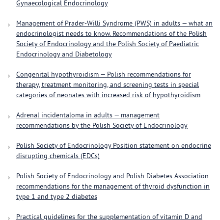
Gynaecological Endocrinology
Management of Prader-Willi Syndrome (PWS) in adults — what an
endocrinologist needs to know. Recommendations of the Polish
Society of Endocrinology and the Polish Society of Paediatric
Endocrinology and Diabetology
Congenital hypothyroidism — Polish recommendations for
therapy, treatment monitoring, and screening tests in special
categories of neonates with increased risk of hypothyroidism
Adrenal incidentaloma in adults — management
recommendations by the Polish Society of Endocrinology
Polish Society of Endocrinology Position statement on endocrine
disrupting chemicals (EDCs)
Polish Society of Endocrinology and Polish Diabetes Association
recommendations for the management of thyroid dysfunction in
type 1 and type 2 diabetes
Practical guidelines for the supplementation of vitamin D and