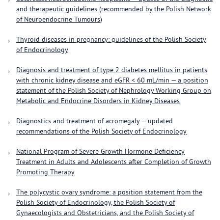
and therapeutic guidelines (recommended by the Polish Network
of Neuroendocrine Tumours)
Thyroid diseases in pregnancy: guidelines of the Polish Society
of Endocrinology
Diagnosis and treatment of type 2 diabetes mellitus in patients
with chronic kidney disease and eGFR < 60 mL/min — a position
statement of the Polish Society of Nephrology Working Group on
Metabolic and Endocrine Disorders in Kidney Diseases
Diagnostics and treatment of acromegaly — updated
recommendations of the Polish Society of Endocrinology
National Program of Severe Growth Hormone Deficiency
Treatment in Adults and Adolescents after Completion of Growth
Promoting Therapy
The polycystic ovary syndrome: a position statement from the
Polish Society of Endocrinology, the Polish Society of
Gynaecologists and Obstetricians, and the Polish Society of