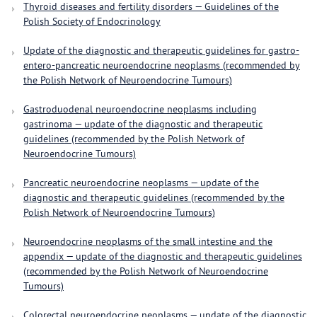
Thyroid diseases and fertility disorders — Guidelines of the
Polish Society of Endocrinology
Update of the diagnostic and therapeutic guidelines for gastro-
entero-pancreatic neuroendocrine neoplasms (recommended by
the Polish Network of Neuroendocrine Tumours)
Gastroduodenal neuroendocrine neoplasms including
gastrinoma — update of the diagnostic and therapeutic
guidelines (recommended by the Polish Network of
Neuroendocrine Tumours)
Pancreatic neuroendocrine neoplasms — update of the
diagnostic and therapeutic guidelines (recommended by the
Polish Network of Neuroendocrine Tumours)
Neuroendocrine neoplasms of the small intestine and the
appendix — update of the diagnostic and therapeutic guidelines
(recommended by the Polish Network of Neuroendocrine
Tumours)
Colorectal neuroendocrine neoplasms — update of the diagnostic