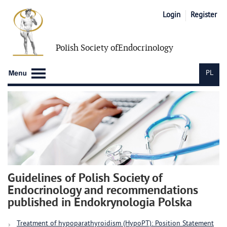
Login
Register
Polish Society of
Endocrinology
PL
Guidelines of Polish Society of
Endocrinology and recommendations
published in Endokrynologia Polska
Treatment of hypoparathyroidism (HypoPT): Position Statement