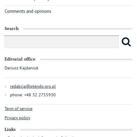
Comments and opinions
Search
Editorial office
Dariusz Kajdaniuk
redakcja@ptendo.org.pl
phone: +48 32 2755930
Term of service
Privacy policy
Links