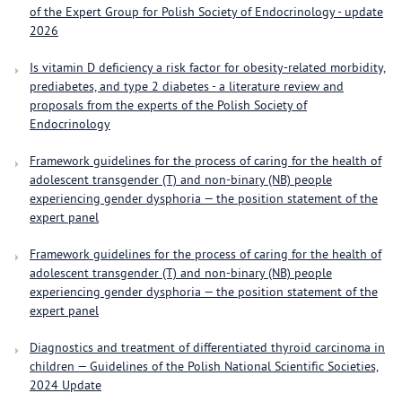
of the Expert Group for Polish Society of Endocrinology - update
2026
Is vitamin D deficiency a risk factor for obesity-related morbidity,
prediabetes, and type 2 diabetes - a literature review and
proposals from the experts of the Polish Society of
Endocrinology
Framework guidelines for the process of caring for the health of
adolescent transgender (T) and non-binary (NB) people
experiencing gender dysphoria — the position statement of the
expert panel
Framework guidelines for the process of caring for the health of
adolescent transgender (T) and non-binary (NB) people
experiencing gender dysphoria — the position statement of the
expert panel
Diagnostics and treatment of differentiated thyroid carcinoma in
children — Guidelines of the Polish National Scientific Societies,
2024 Update