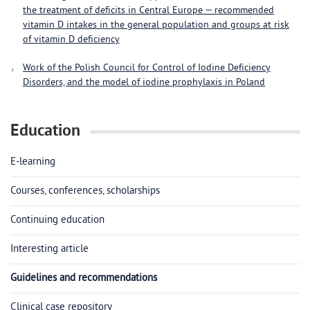
the treatment of deficits in Central Europe — recommended
vitamin D intakes in the general population and groups at risk
of vitamin D deficiency
Work of the Polish Council for Control of Iodine Deficiency
Disorders, and the model of iodine prophylaxis in Poland
Education
E-learning
Courses, conferences, scholarships
Continuing education
Interesting article
Guidelines and recommendations
Clinical case repository