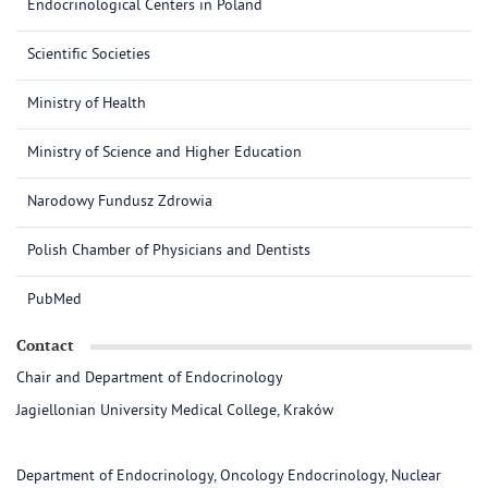
Endocrinological Centers in Poland
Scientific Societies
Ministry of Health
Ministry of Science and Higher Education
Narodowy Fundusz Zdrowia
Polish Chamber of Physicians and Dentists
PubMed
Contact
Chair and Department of Endocrinology
Jagiellonian University Medical College, Kraków
Department of Endocrinology, Oncology Endocrinology, Nuclear