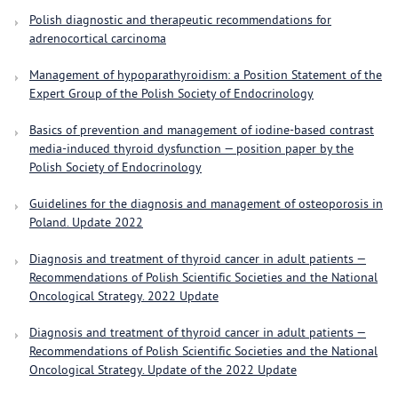
Polish diagnostic and therapeutic recommendations for
adrenocortical carcinoma
Management of hypoparathyroidism: a Position Statement of the
Expert Group of the Polish Society of Endocrinology
Basics of prevention and management of iodine-based contrast
media-induced thyroid dysfunction — position paper by the
Polish Society of Endocrinology
Guidelines for the diagnosis and management of osteoporosis in
Poland. Update 2022
Diagnosis and treatment of thyroid cancer in adult patients —
Recommendations of Polish Scientific Societies and the National
Oncological Strategy. 2022 Update
Diagnosis and treatment of thyroid cancer in adult patients —
Recommendations of Polish Scientific Societies and the National
Oncological Strategy. Update of the 2022 Update