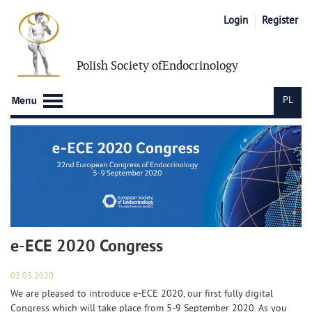
Login
Register
Polish Society of
Endocrinology
PL
e-ECE 2020 Congress
02.03.2020
We are pleased to introduce e-ECE 2020, our first fully digital
Congress which will take place from 5-9 September 2020. As you