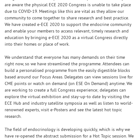
are aware the physical ECE 2020 Congress is unable to take place
due to COVID-19. Meetings like this are vital as they allow our
community to come together to share research and best practice.
We have created e-ECE 2020 to support the endocrine community
and enable your members to access relevant, timely research and
education by bringing e-ECE 2020 as a virtual Congress directly
into their homes or place of work.
We understand that everyone has many demands on their time
right now, so we have streamlined the programme. Attendees can
build a personalised programme from the easily digestible blocks
based around our Focus Areas. Delegates can view sessions live for
CME points or watch on demand (on ESE On Demand) anytime. We
are working to create a full Congress experience; delegates can
explore the virtual exhibition and stay-up-to date by visiting the
ECE Hub and industry satellite symposia as well as listen to world-
renowned experts, visit e-Posters and see the latest hot topic
research.
The field of endocrinology is developing quickly, which is why we
have re-opened the abstract submission for a Hot Topic session. We