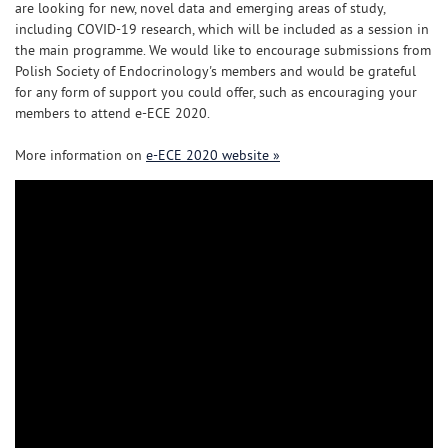
are looking for new, novel data and emerging areas of study,
including COVID-19 research, which will be included as a session in
the main programme. We would like to encourage submissions from
Polish Society of Endocrinology's members and would be grateful
for any form of support you could offer, such as encouraging your
members to attend e-ECE 2020.
More information on
e-ECE 2020 website »