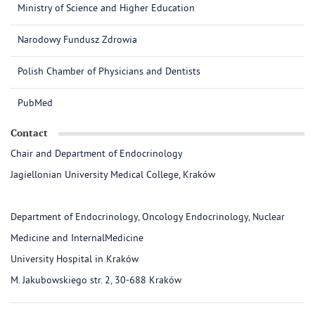
Ministry of Science and Higher Education
Narodowy Fundusz Zdrowia
Polish Chamber of Physicians and Dentists
PubMed
Contact
Chair and Department of Endocrinology
Jagiellonian University Medical College, Kraków
Department of Endocrinology, Oncology Endocrinology, Nuclear
Medicine and InternalMedicine
University Hospital in Kraków
M. Jakubowskiego str. 2, 30-688 Kraków