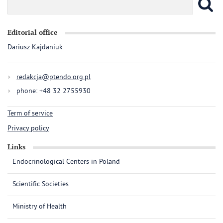
Editorial office
Dariusz Kajdaniuk
redakcja@ptendo.org.pl
phone: +48 32 2755930
Term of service
Privacy policy
Links
Endocrinological Centers in Poland
Scientific Societies
Ministry of Health