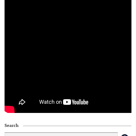
Search