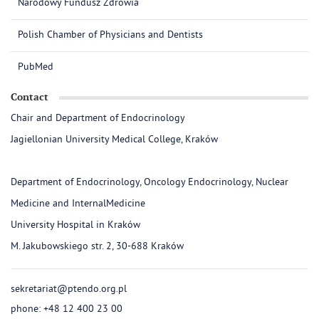
Narodowy Fundusz Zdrowia
Polish Chamber of Physicians and Dentists
PubMed
Contact
Chair and Department of Endocrinology
Jagiellonian University Medical College, Kraków
Department of Endocrinology, Oncology Endocrinology, Nuclear
Medicine and InternalMedicine
University Hospital in Kraków
M. Jakubowskiego str. 2, 30-688 Kraków
sekretariat@ptendo.org.pl
phone: +48 12 400 23 00