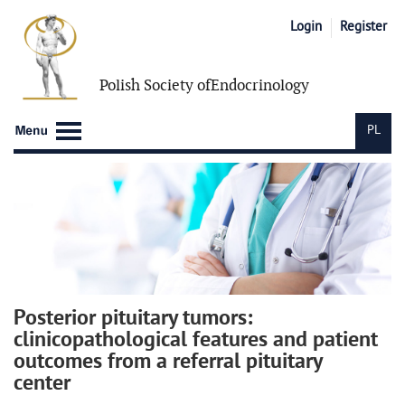
Login
Register
Polish Society of
Endocrinology
PL
Posterior pituitary tumors:
clinicopathological features and patient
outcomes from a referral pituitary
center