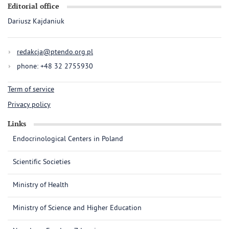
Editorial office
Dariusz Kajdaniuk
redakcja@ptendo.org.pl
phone: +48 32 2755930
Term of service
Privacy policy
Links
Endocrinological Centers in Poland
Scientific Societies
Ministry of Health
Ministry of Science and Higher Education