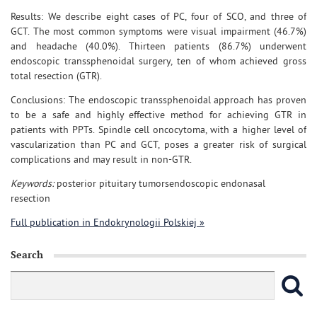
Results: We describe eight cases of PC, four of SCO, and three of
GCT. The most common symptoms were visual impairment (46.7%)
and headache (40.0%). Thirteen patients (86.7%) underwent
endoscopic transsphenoidal surgery, ten of whom achieved gross
total resection (GTR).
Conclusions: The endoscopic transsphenoidal approach has proven
to be a safe and highly effective method for achieving GTR in
patients with PPTs. Spindle cell oncocytoma, with a higher level of
vascularization than PC and GCT, poses a greater risk of surgical
complications and may result in non-GTR.
Keywords:
posterior pituitary tumorsendoscopic endonasal
resection
Full publication in Endokrynologii Polskiej »
Search