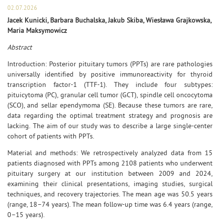
02.07.2026
Jacek Kunicki, Barbara Buchalska, Jakub Skiba, Wiesława Grajkowska,
Maria Maksymowicz
Abstract
Introduction: Posterior pituitary tumors (PPTs) are rare pathologies
universally identified by positive immunoreactivity for thyroid
transcription factor-1 (TTF-1). They include four subtypes:
pituicytoma (PC), granular cell tumor (GCT), spindle cell oncocytoma
(SCO), and sellar ependymoma (SE). Because these tumors are rare,
data regarding the optimal treatment strategy and prognosis are
lacking. The aim of our study was to describe a large single-center
cohort of patients with PPTs.
Material and methods: We retrospectively analyzed data from 15
patients diagnosed with PPTs among 2108 patients who underwent
pituitary surgery at our institution between 2009 and 2024,
examining their clinical presentations, imaging studies, surgical
techniques, and recovery trajectories. The mean age was 50.5 years
(range, 18–74 years). The mean follow-up time was 6.4 years (range,
0–15 years).