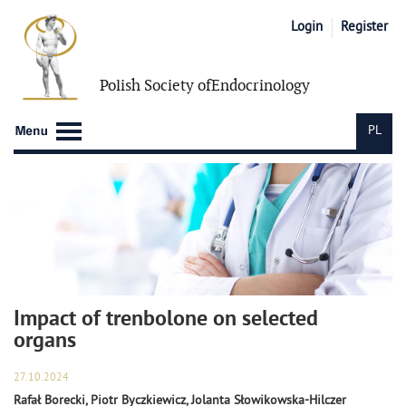
Login
Register
Polish Society of
Endocrinology
PL
Impact of trenbolone on selected
organs
27.10.2024
Rafał Borecki, Piotr Byczkiewicz, Jolanta Słowikowska-Hilczer