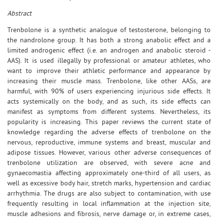
Abstract
Trenbolone is a synthetic analogue of testosterone, belonging to
the nandrolone group. It has both a strong anabolic effect and a
limited androgenic effect (i.e. an androgen and anabolic steroid -
AAS). It is used illegally by professional or amateur athletes, who
want to improve their athletic performance and appearance by
increasing their muscle mass. Trenbolone, like other AASs, are
harmful, with 90% of users experiencing injurious side effects. It
acts systemically on the body, and as such, its side effects can
manifest as symptoms from different systems. Nevertheless, its
popularity is increasing. This paper reviews the current state of
knowledge regarding the adverse effects of trenbolone on the
nervous, reproductive, immune systems and breast, muscular and
adipose tissues. However, various other adverse consequences of
trenbolone utilization are observed, with severe acne and
gynaecomastia affecting approximately one-third of all users, as
well as excessive body hair, stretch marks, hypertension and cardiac
arrhythmia. The drugs are also subject to contamination, with use
frequently resulting in local inflammation at the injection site,
muscle adhesions and fibrosis, nerve damage or, in extreme cases,