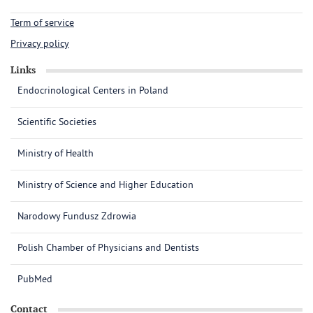
Term of service
Privacy policy
Links
Endocrinological Centers in Poland
Scientific Societies
Ministry of Health
Ministry of Science and Higher Education
Narodowy Fundusz Zdrowia
Polish Chamber of Physicians and Dentists
PubMed
Contact