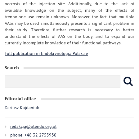
necrosis of the injection site. Additionally, due to the lack of
available knowledge on the subject, many of the effects of
trenbolone use remain unknown. Moreover, the fact that multiple
AASs may be used simultaneously presents a significant problem in
their study. Therefore, further research is necessary to better
understand the effects of AAS on the body, and to expand our
currently incomplete knowledge of their functional pathways.
Full publication in Endokrynologia Polska »
Search
Editorial office
Dariusz Kajdaniuk
redakcja@ptendo.org.pl
phone: +48 32 2755930